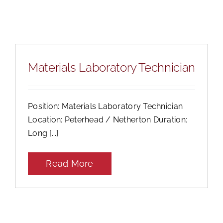
Mental Health In Construction
Contact
Materials Laboratory Technician
Position: Materials Laboratory Technician
Location: Peterhead / Netherton Duration:
Long [...]
Read More