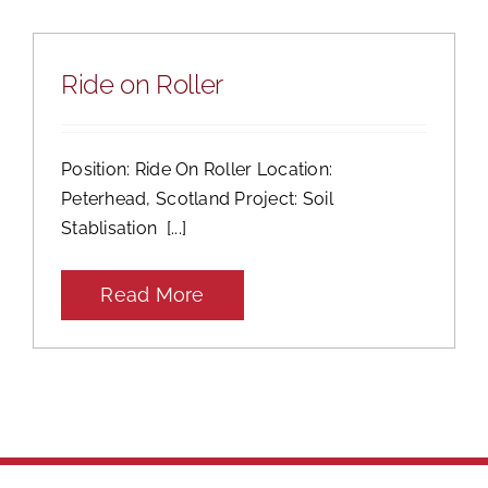
Ride on Roller
Position: Ride On Roller Location:
Peterhead, Scotland Project: Soil
Stablisation [...]
Read More