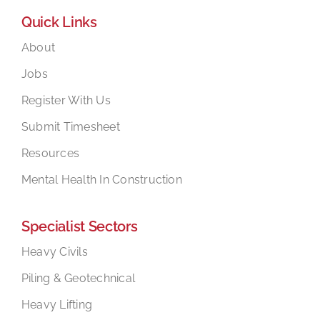
Quick Links
About
Jobs
Register With Us
Submit Timesheet
Resources
Mental Health In Construction
Specialist Sectors
Heavy Civils
Piling & Geotechnical
Heavy Lifting