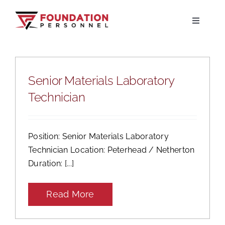
Skip
to
Toggle
Navigati
content
Home
Senior Materials Laboratory
About
Technician
Jobs
Position: Senior Materials Laboratory
Candidates
Technician Location: Peterhead / Netherton
Duration: [...]
Clients
Read More
Resources