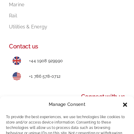
Marine
Rail
Utilities & Energy
Contact us
+44 1908 929990
+1 786 578-0712
Connect with us
Manage Consent
To provide the best experiences, we use technologies like cookies to
store and/or access device information. Consenting to these
technologies will allow us to process data such as browsing
behaviour or unique IDs on this site. Not consenting or withdrawing