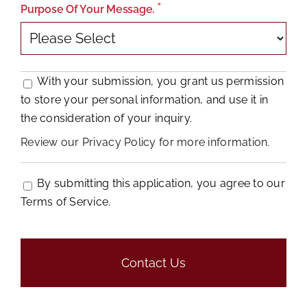
Purpose Of Your Message.
With your submission, you grant us permission
to store your personal information, and use it in
the consideration of your inquiry.
Review our Privacy Policy for more information.
By submitting this application, you agree to our
Terms of Service.
People
looking
for
jobs
should
not