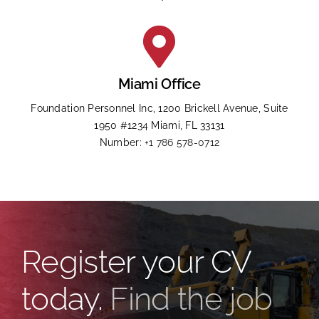
Miami Office
Foundation Personnel Inc, 1200 Brickell Avenue, Suite
1950 #1234 Miami, FL 33131
Number:
+1 786 578-0712
Register your CV
today.
Find the job