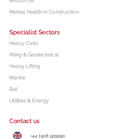
Resources
Mental Health In Construction
Specialist Sectors
Heavy Civils
Piling & Geotechnical
Heavy Lifting
Marine
Rail
Utilities & Energy
Contact us
+44 1908 929990