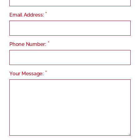
Email Address:
Phone Number:
Your Message: