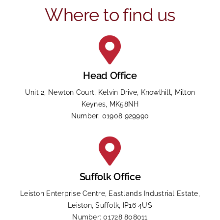
put
Where to find us
anything
here.
Head Office
Unit 2, Newton Court, Kelvin Drive, Knowlhill, Milton
Keynes, MK58NH
Number: 01908 929990
Suffolk Office
Leiston Enterprise Centre, Eastlands Industrial Estate,
Leiston, Suffolk, IP16 4US
Number: 01728 808011