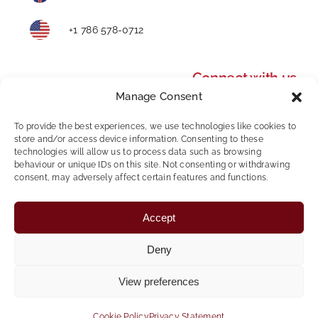
+1 786 578-0712
Connect with us
Manage Consent
To provide the best experiences, we use technologies like cookies to
store and/or access device information. Consenting to these
technologies will allow us to process data such as browsing
behaviour or unique IDs on this site. Not consenting or withdrawing
consent, may adversely affect certain features and functions.
Privacy Policy
|
Modern Slavery and Human
Accept
Trafficking Statement
|
AWR Policy
|
Whistleblowing
Policy
|
Mental Health & Wellbeing
Deny
Copyright © 2024 Foundation Personnel | All Rights
View preferences
Reserved
Website Design & Development by
Global Exposure
Cookie Policy
Privacy Statement