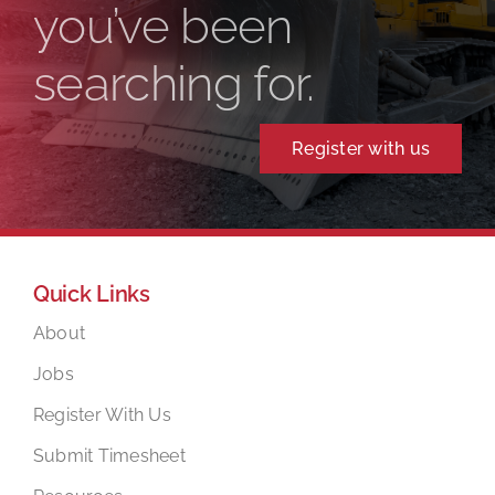
you’ve been
searching for.
Register with us
Quick Links
About
Jobs
Register With Us
Submit Timesheet