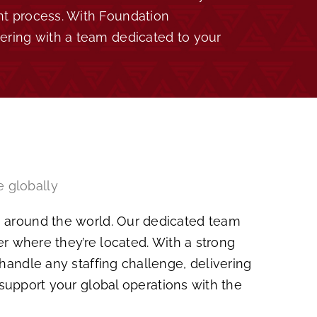
nt process. With Foundation
nering with a team dedicated to your
e globally
ts around the world. Our dedicated team
er where they’re located. With a strong
andle any staffing challenge, delivering
 support your global operations with the