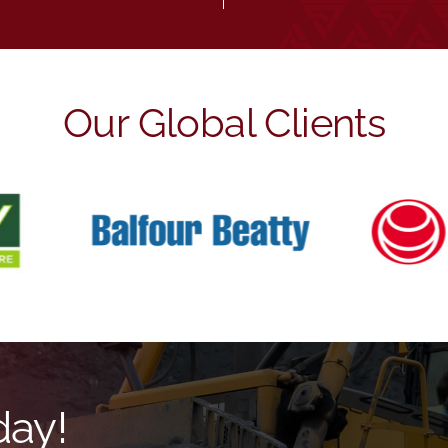
Our Global Clients
day!