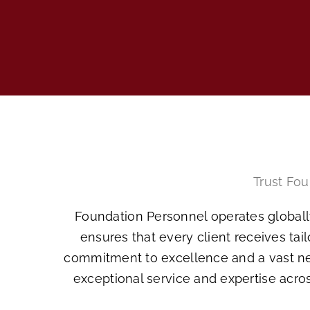
Trust Fou
Foundation Personnel operates globally
ensures that every client receives tai
commitment to excellence and a vast net
exceptional service and expertise acros