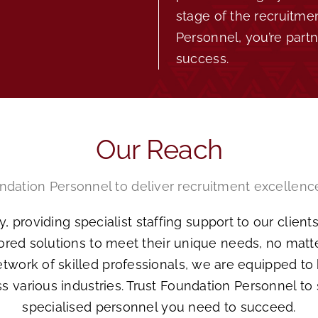
stage of the recruitme
Personnel, you’re part
success.
Our Reach
ndation Personnel to deliver recruitment excellenc
, providing specialist staffing support to our clien
lored solutions to meet their unique needs, no matt
work of skilled professionals, we are equipped to h
s various industries. Trust Foundation Personnel to
specialised personnel you need to succeed.