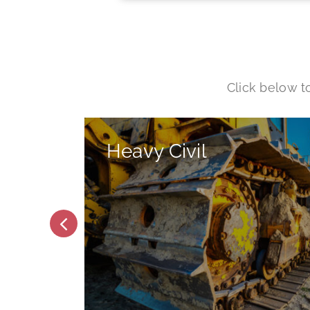
Words
Click below t
Heavy Civil