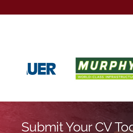
Submit Your CV To