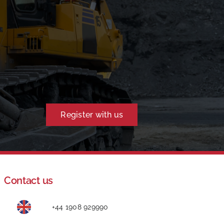
Register with us
Contact us
+44 1908 929990