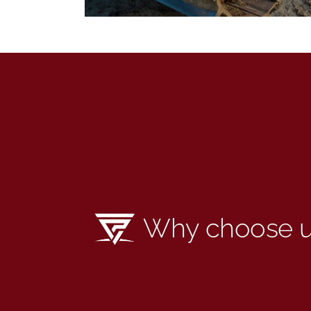
Why choose 