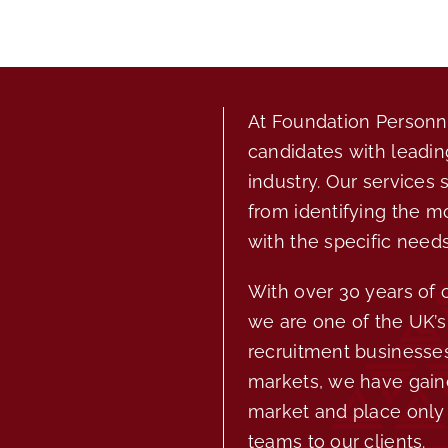
At Foundation Personne
candidates with leadin
industry. Our services 
from identifying the m
with the specific needs
With over 30 years of
we are one of the UK’s 
recruitment businesses
markets, we have gain
market and place only 
teams to our clients.