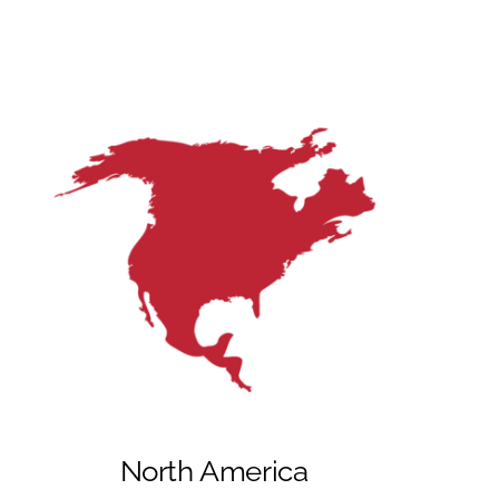
North America