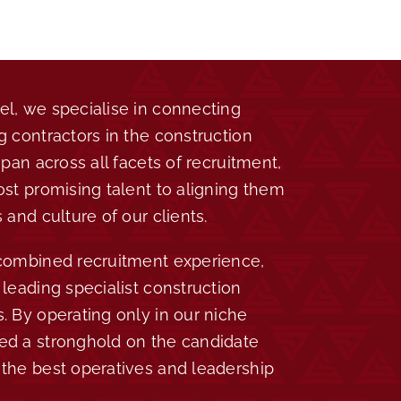
l, we specialise in connecting
g contractors in the construction
span across all facets of recruitment,
ost promising talent to aligning them
 and culture of our clients.
 combined recruitment experience,
leading specialist construction
. By operating only in our niche
ed a stronghold on the candidate
the best operatives and leadership