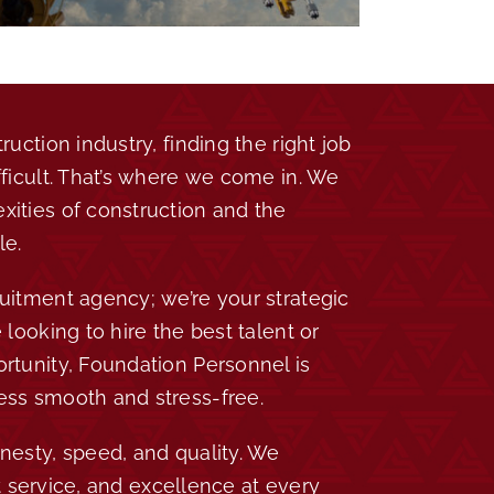
ruction industry, finding the right job
fficult. That’s where we come in. We
ities of construction and the
le.
uitment agency; we’re your strategic
 looking to hire the best talent or
rtunity, Foundation Personnel is
ess smooth and stress-free.
nesty, speed, and quality. We
ift service, and excellence at every