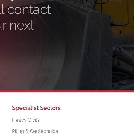
l contact
ur next
Specialist Sectors
Heavy Civils
Piling & Geotechnical