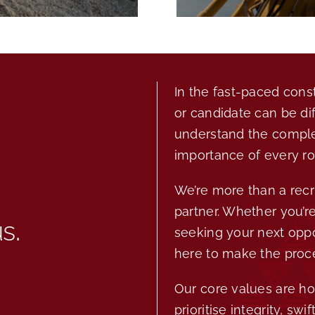
In the fast-paced const
or candidate can be di
understand the complex
importance of every ro
We’re more than a recr
partner. Whether you’re
us
.
seeking your next oppo
here to make the proc
Our core values are ho
prioritise integrity, sw