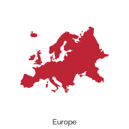
Europe