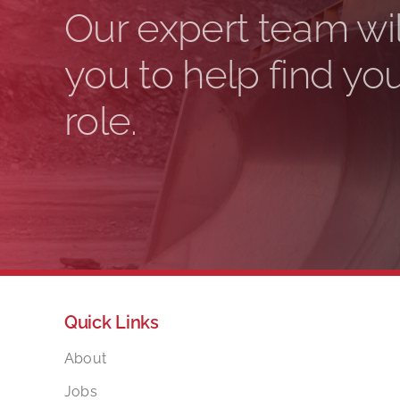
Our expert team wil
you to help find yo
role.
Quick Links
About
Jobs