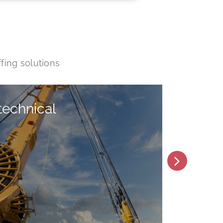
fing solutions
technical
He