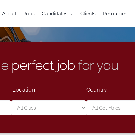
About
Jobs
Candidates
Clients
Resources
he
perfect job
for you
Location
Country
Limit
Limit
jobs
jobs
to
to
this
this