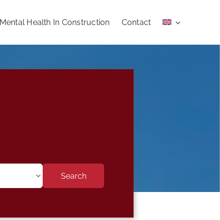
Mental Health In Construction
Contact
Search