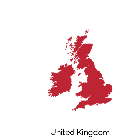
United Kingdom