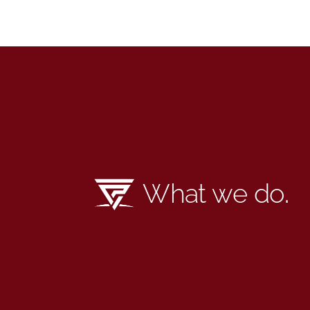
What we do
.