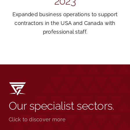
2023
Expanded business operations to support
contractors in the USA and Canada with
professional staff.
Our specialist sectors.
Click to discover more