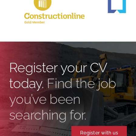
Register your CV
today.
Find the job
you’ve been
searching for.
Register with us