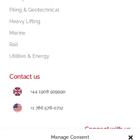
Piling & Geotechnical
Heavy Lifting
Marine
Rail
Utilities & Energy
Contact us
+44 1908 929990
+1 786 578-0712
Connect with us
Manage Consent