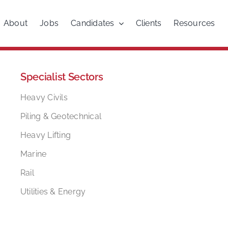
About
Jobs
Candidates
Clients
Resources
Specialist Sectors
Heavy Civils
Piling & Geotechnical
Heavy Lifting
Marine
Rail
Utilities & Energy