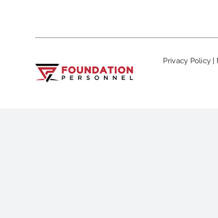
Privacy Policy
|