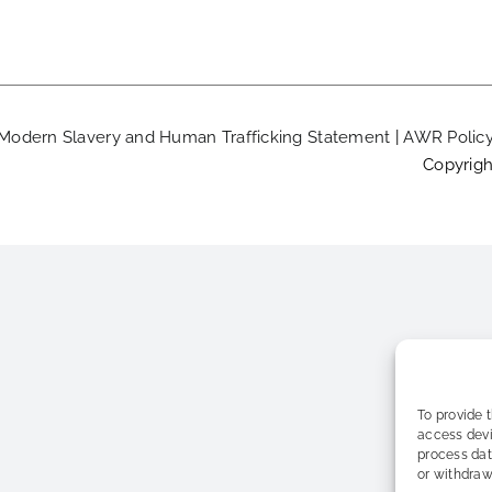
Modern Slavery and Human Trafficking Statement
|
AWR Polic
Copyrigh
To provide 
access devi
process dat
or withdraw