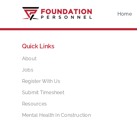
Skip
to
Home
content
Quick Links
About
Jobs
Register With Us
Submit Timesheet
Resources
Mental Health In Construction