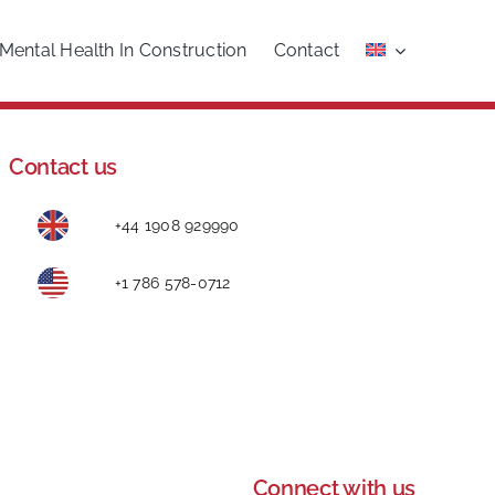
Mental Health In Construction
Contact
Contact us
+44 1908 929990
+1 786 578-0712
Connect with us