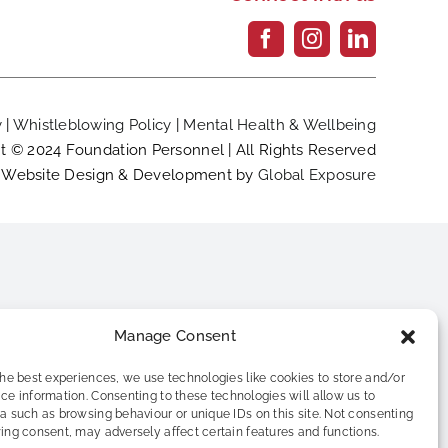
y
|
Whistleblowing Policy
|
Mental Health & Wellbeing
t © 2024 Foundation Personnel | All Rights Reserved
Website Design & Development by
Global Exposure
Manage Consent
the best experiences, we use technologies like cookies to store and/or
ce information. Consenting to these technologies will allow us to
a such as browsing behaviour or unique IDs on this site. Not consenting
ing consent, may adversely affect certain features and functions.