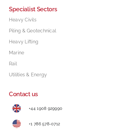
Specialist Sectors
Mental Health In Construction
Heavy Civils
Piling & Geotechnical
Contact
Heavy Lifting
Marine
Rail
Utilities & Energy
Contact us
+44 1908 929990
+1 786 578-0712