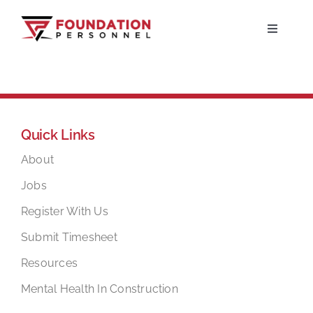
Skip
to
Toggle
Navigati
content
Home
About
Quick Links
Jobs
About
Jobs
Candidates
Register With Us
Submit Timesheet
Clients
Resources
Mental Health In Construction
Resources