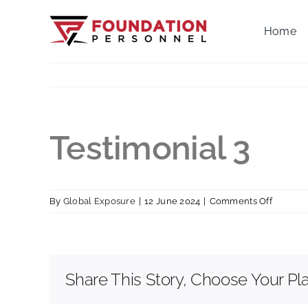
Skip
to
Home
content
Testimonial 3
on
By
Global Exposure
|
12 June 2024
|
Comments Off
Testimo
3
Share This Story, Choose Your Pl