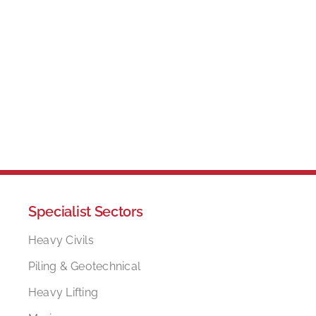
Specialist Sectors
Heavy Civils
Piling & Geotechnical
Heavy Lifting