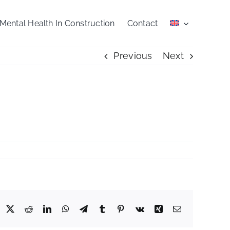
Mental Health In Construction
Contact
Previous
Next
acebook
X
Reddit
LinkedIn
WhatsApp
Telegram
Tumblr
Pinterest
Vk
Xing
Email