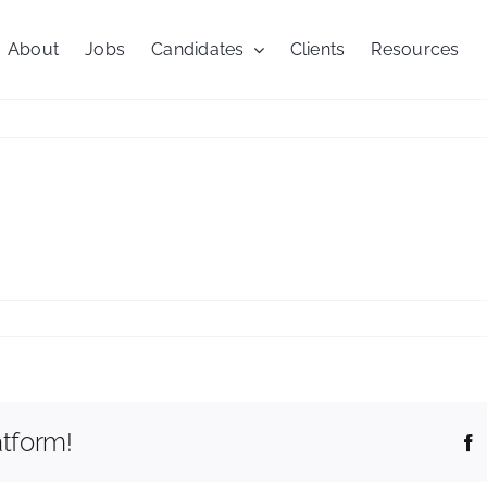
About
Jobs
Candidates
Clients
Resources
nial
atform!
F