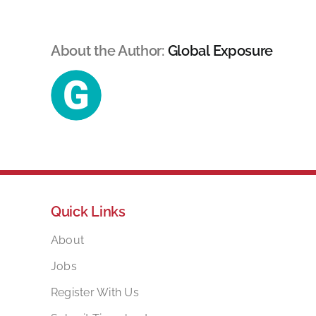
About the Author:
Global Exposure
Quick Links
About
Jobs
Register With Us