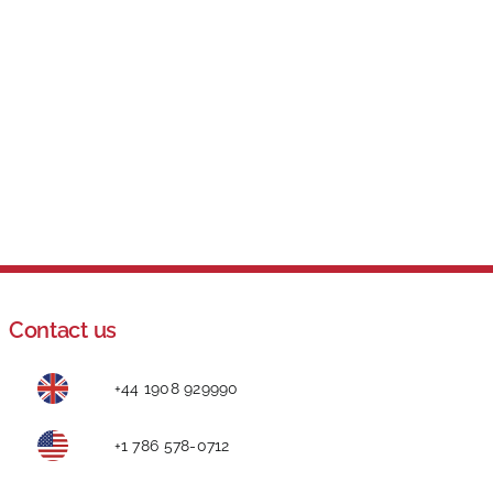
Contact us
+44 1908 929990
+1 786 578-0712