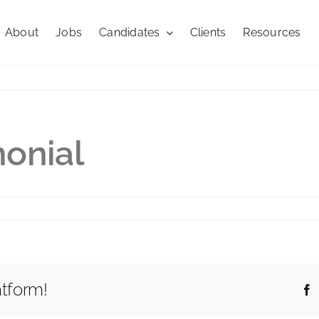
About
Jobs
Candidates
Clients
Resources
onial
work
monial
atform!
F