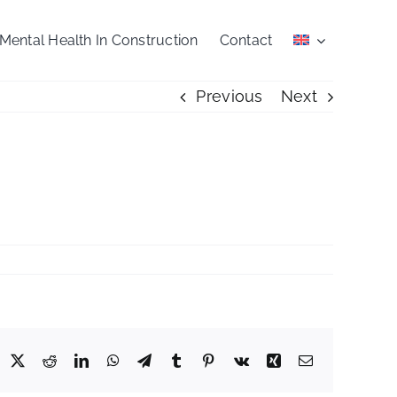
Mental Health In Construction
Contact
Previous
Next
acebook
X
Reddit
LinkedIn
WhatsApp
Telegram
Tumblr
Pinterest
Vk
Xing
Email