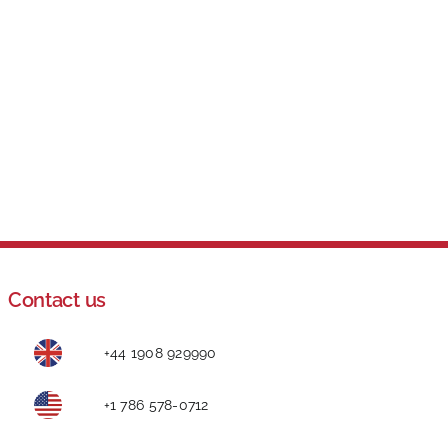
Contact us
+44 1908 929990
+1 786 578-0712