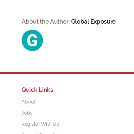
About the Author:
Global Exposure
Quick Links
About
Jobs
Register With Us