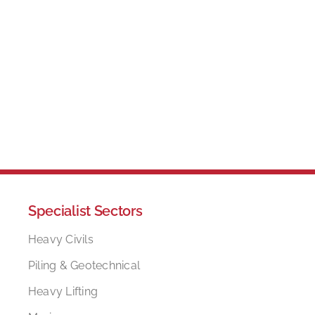
Specialist Sectors
Heavy Civils
Piling & Geotechnical
Heavy Lifting