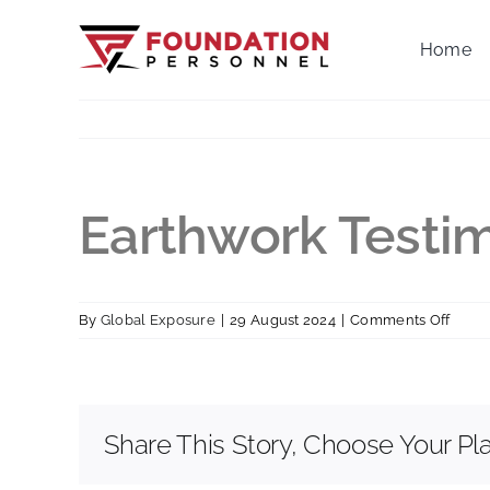
Skip
to
Home
content
Earthwork Testim
on
By
Global Exposure
|
29 August 2024
|
Comments Off
Earth
Testi
Share This Story, Choose Your Pl