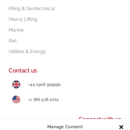
Piling & Geotechnical
Heavy Lifting
Marine
Rail
Utilities & Energy
Contact us
+44 1908 929990
+1 786 578-0712
Connect with us
Manage Consent