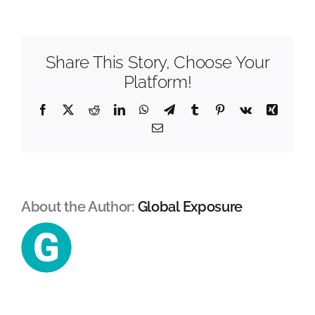
&
Geotechnical
Mental Health In Construction
Share This Story, Choose Your
Contact
Platform!
Facebook
X
Reddit
LinkedIn
WhatsApp
Telegram
Tumblr
Pinterest
Vk
Xing
Email
About the Author:
Global Exposure