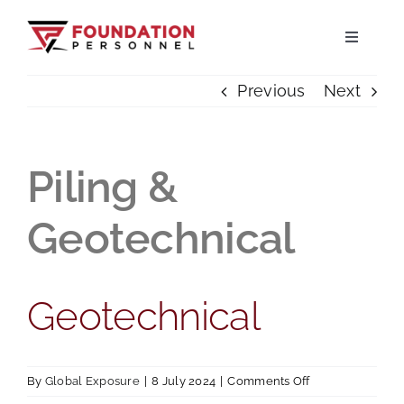
Skip
to
Toggle
Navigati
content
Home
Previous
Next
About
Piling &
Jobs
Geotechnical
Candidates
Geotechnical
Clients
on
Resources
By
Global Exposure
|
8 July 2024
|
Comments Off
Piling