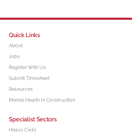
Quick Links
About
Jobs
Register With Us
Submit Timesheet
Resources
Mental Health In Construction
Specialist Sectors
Heavy Civils