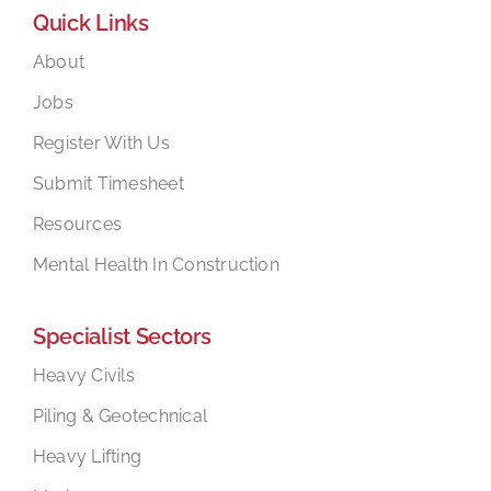
Quick Links
About
Jobs
Register With Us
Submit Timesheet
Resources
Mental Health In Construction
Specialist Sectors
Heavy Civils
Piling & Geotechnical
Heavy Lifting