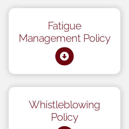
Mental Health In Construction
Fatigue
Contact
Management Policy
Whistleblowing
Policy