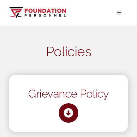
Skip
to
Toggle
Navigati
content
Home
Policies
About
Jobs
Candidates
Grievance Policy
Clients
Resources