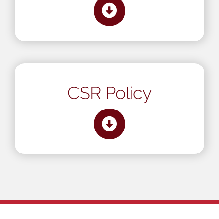
CSR Policy