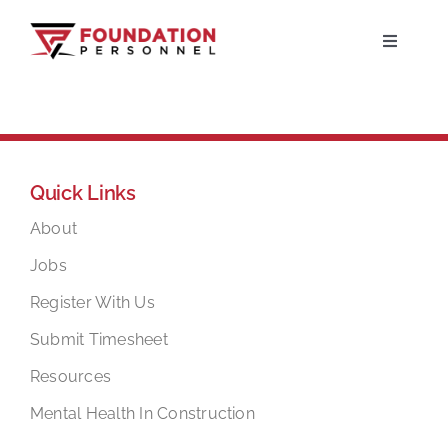
Skip
to
Toggle
Navigati
content
Home
About
Quick Links
Jobs
About
Jobs
Candidates
Register With Us
Submit Timesheet
Clients
Resources
Mental Health In Construction
Resources