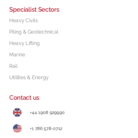
Specialist Sectors
Mental Health In Construction
Heavy Civils
Piling & Geotechnical
Contact
Heavy Lifting
Marine
Rail
Utilities & Energy
Contact us
+44 1908 929990
+1 786 578-0712