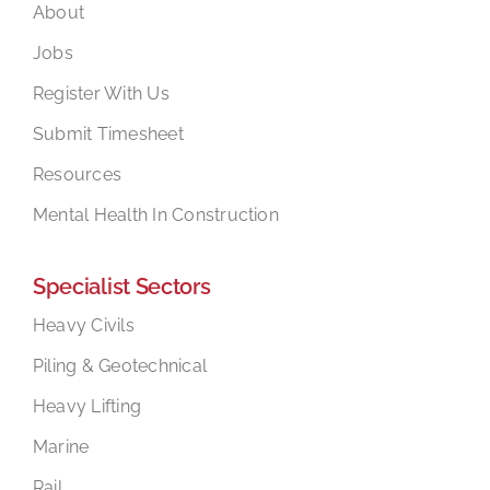
About
Jobs
Register With Us
Submit Timesheet
Resources
Mental Health In Construction
Specialist Sectors
Heavy Civils
Piling & Geotechnical
Heavy Lifting
Marine
Rail