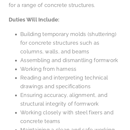
for a range of concrete structures.
Duties Will Include:
Building temporary molds (shuttering)
for concrete structures such as
columns, walls, and beams
Assembling and dismantling formwork
Working from harness
Reading and interpreting technical
drawings and specifications
Ensuring accuracy, alignment, and
structural integrity of formwork
Working closely with steel fixers and
concrete teams
Maintaining a clean and safe working