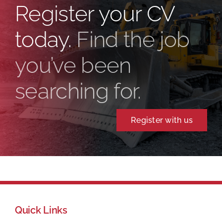
Register your CV
today.
Find the job
you’ve been
searching for.
Register with us
Quick Links