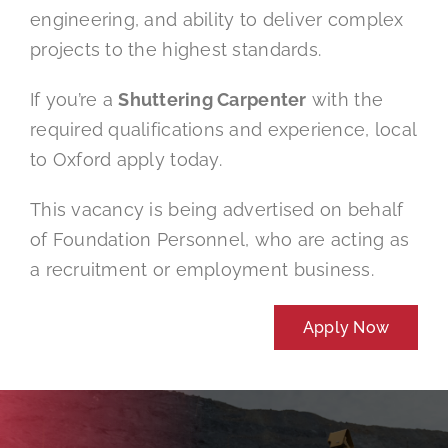
engineering, and ability to deliver complex
projects to the highest standards.
If you’re a
Shuttering Carpenter
with the
required qualifications and experience, local
to Oxford apply today.
This vacancy is being advertised on behalf
of Foundation Personnel, who are acting as
a recruitment or employment business.
Apply Now