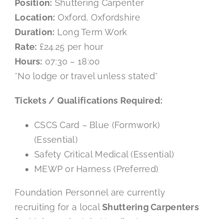
Position:
Shuttering Carpenter
Location:
Oxford, Oxfordshire
Mental Health In Construction
Duration:
Long Term Work
Rate:
£24.25 per hour
Contact
Hours:
07:30 – 18:00
*No lodge or travel unless stated*
Tickets / Qualifications Required:
CSCS Card – Blue (Formwork)
(Essential)
Safety Critical Medical (Essential)
MEWP or Harness (Preferred)
Foundation Personnel are currently
recruiting for a local
Shuttering Carpenters