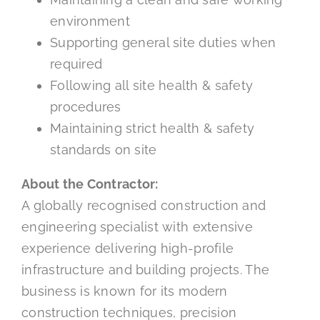
environment
Supporting general site duties when
required
Following all site health & safety
procedures
Maintaining strict health & safety
standards on site
About the Contractor:
A globally recognised construction and
engineering specialist with extensive
experience delivering high-profile
infrastructure and building projects. The
business is known for its modern
construction techniques, precision