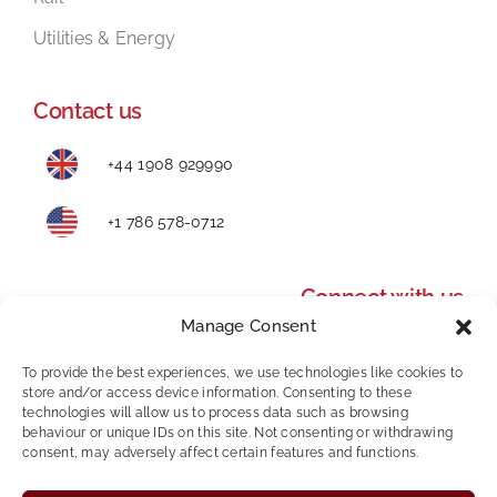
Utilities & Energy
Contact us
+44 1908 929990
+1 786 578-0712
Connect with us
Manage Consent
To provide the best experiences, we use technologies like cookies to
store and/or access device information. Consenting to these
technologies will allow us to process data such as browsing
behaviour or unique IDs on this site. Not consenting or withdrawing
consent, may adversely affect certain features and functions.