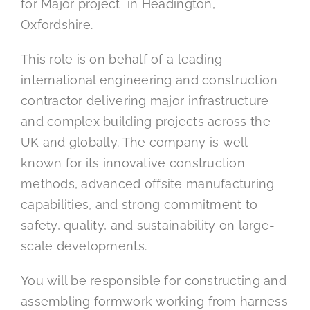
for Major project in Headington,
Oxfordshire.
This role is on behalf of a leading
international engineering and construction
contractor delivering major infrastructure
and complex building projects across the
UK and globally. The company is well
known for its innovative construction
methods, advanced offsite manufacturing
capabilities, and strong commitment to
safety, quality, and sustainability on large-
scale developments.
You will be responsible for constructing and
assembling formwork working from harness