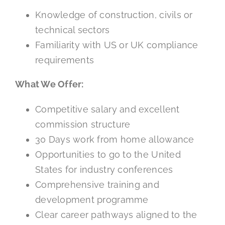
Knowledge of construction, civils or
technical sectors
Familiarity with US or UK compliance
requirements
What We Offer:
Competitive salary and excellent
commission structure
30 Days work from home allowance
Opportunities to go to the United
States for industry conferences
Comprehensive training and
development programme
Clear career pathways aligned to the