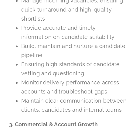
Manage incoming vacancies, ensuring
quick turnaround and high-quality
shortlists
Provide accurate and timely
information on candidate suitability
Build, maintain and nurture a candidate
pipeline
Ensuring high standards of candidate
vetting and questioning
Monitor delivery performance across
accounts and troubleshoot gaps
Maintain clear communication between
clients, candidates and internal teams
3. Commercial & Account Growth