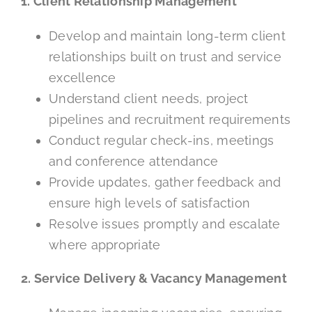
1. Client Relationship Management
Develop and maintain long-term client
relationships built on trust and service
excellence
Understand client needs, project
pipelines and recruitment requirements
Conduct regular check-ins, meetings
and conference attendance
Provide updates, gather feedback and
ensure high levels of satisfaction
Resolve issues promptly and escalate
where appropriate
2. Service Delivery & Vacancy Management