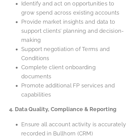
Identify and act on opportunities to
grow spend across existing accounts
Provide market insights and data to
support clients’ planning and decision-
making
Support negotiation of Terms and
Conditions
Complete client onboarding
documents
Promote additional FP services and
capabilities
4. Data Quality, Compliance & Reporting
Ensure all account activity is accurately
recorded in Bullhorn (CRM)