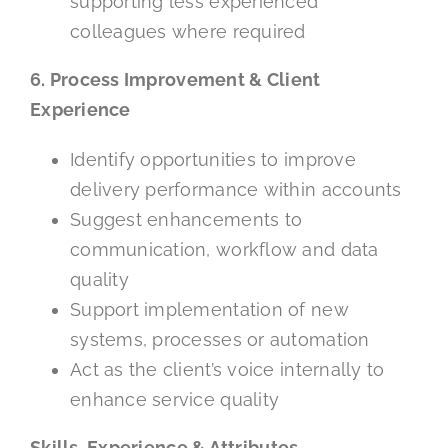
supporting less experienced
colleagues where required
6. Process Improvement & Client
Experience
Identify opportunities to improve
delivery performance within accounts
Suggest enhancements to
communication, workflow and data
quality
Support implementation of new
systems, processes or automation
Act as the client’s voice internally to
enhance service quality
Skills, Experience & Attributes