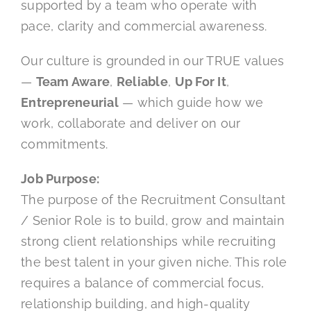
supported by a team who operate with
pace, clarity and commercial awareness.
Our culture is grounded in our TRUE values
—
Team Aware
,
Reliable
,
Up For It
,
Entrepreneurial
— which guide how we
work, collaborate and deliver on our
commitments.
Job Purpose:
The purpose of the Recruitment Consultant
/ Senior Role is to build, grow and maintain
strong client relationships while recruiting
the best talent in your given niche. This role
requires a balance of commercial focus,
relationship building, and high-quality