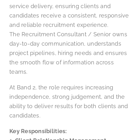
service delivery, ensuring clients and
candidates receive a consistent, responsive
and reliable recruitment experience.
The Recruitment Consultant / Senior owns
day-to-day communication, understands
project pipelines, hiring needs and ensures
the smooth flow of information across
teams.
At Band 2, the role requires increasing
independence, strong judgement, and the
ability to deliver results for both clients and
candidates.
Key Responsibilities: