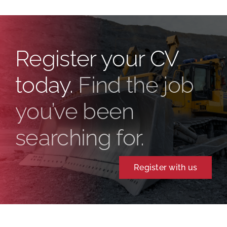
Register your CV
today.
Find the job
you’ve been
searching for.
Register with us