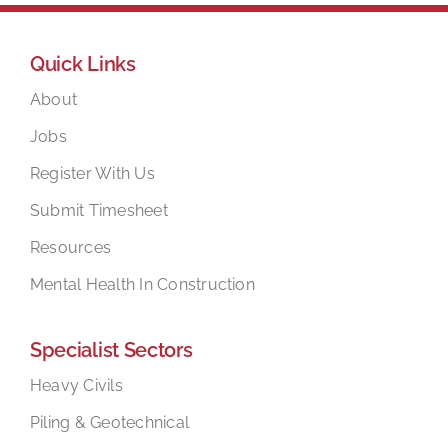
Quick Links
About
Jobs
Register With Us
Submit Timesheet
Resources
Mental Health In Construction
Specialist Sectors
Heavy Civils
Piling & Geotechnical