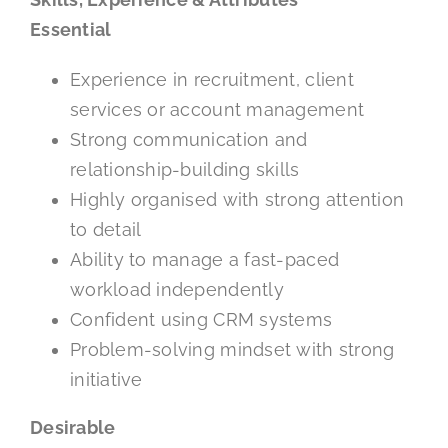
Essential
Experience in recruitment, client
services or account management
Strong communication and
relationship-building skills
Highly organised with strong attention
to detail
Ability to manage a fast-paced
workload independently
Confident using CRM systems
Problem-solving mindset with strong
initiative
Desirable