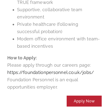
TRUE framework
Supportive, collaborative team
environment
Private healthcare (following
successful probation)
Modern office environment with team-
based incentives
How to Apply:
Please apply through our careers page:
https://foundationpersonnel.co.uk/jobs/
Foundation Personnel is an equal
opportunities employer.
Apply Now