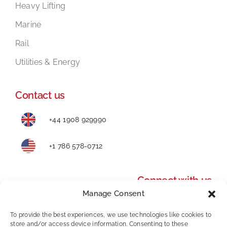
Heavy Lifting
Marine
Rail
Utilities & Energy
Contact us
+44 1908 929990
+1 786 578-0712
Connect with us
Manage Consent
To provide the best experiences, we use technologies like cookies to
store and/or access device information. Consenting to these