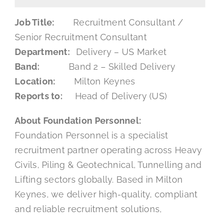
Mental Health In Construction
Job Title:
Recruitment Consultant /
Senior Recruitment Consultant
Department:
Delivery – US Market
Contact
Band:
Band 2 – Skilled Delivery
Location:
Milton Keynes
Reports to:
Head of Delivery (US)
About Foundation Personnel:
Foundation Personnel is a specialist
recruitment partner operating across Heavy
Civils, Piling & Geotechnical, Tunnelling and
Lifting sectors globally. Based in Milton
Keynes, we deliver high-quality, compliant
and reliable recruitment solutions,