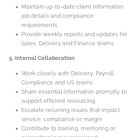
Maintain up-to-date client information,
job details and compliance
requirements
Provide weekly reports and updates for
Sales, Delivery and Finance teams
5. Internal Collaboration
Work closely with Delivery, Payroll,
Compliance and US teams
Share essential information promptly to
support efficient resourcing
Escalate recurring issues that impact
service, compliance or margin
Contribute to training, mentoring or