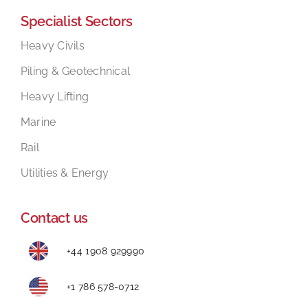
Specialist Sectors
Mental Health In Construction
Heavy Civils
Piling & Geotechnical
Contact
Heavy Lifting
Marine
Rail
Utilities & Energy
Contact us
+44 1908 929990
+1 786 578-0712