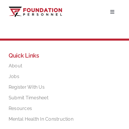
Skip
to
Toggle
Navigati
content
Home
About
Quick Links
Jobs
About
Jobs
Candidates
Register With Us
Submit Timesheet
Clients
Resources
Mental Health In Construction
Resources