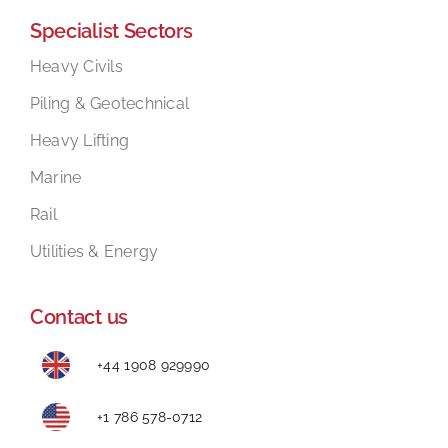
Specialist Sectors
Mental Health In Construction
Heavy Civils
Piling & Geotechnical
Contact
Heavy Lifting
Marine
Rail
Utilities & Energy
Contact us
+44 1908 929990
+1 786 578-0712