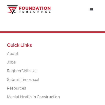
Skip
to
Toggle
Navigati
content
Home
About
Quick Links
Jobs
About
Jobs
Candidates
Register With Us
Submit Timesheet
Clients
Resources
Mental Health In Construction
Resources