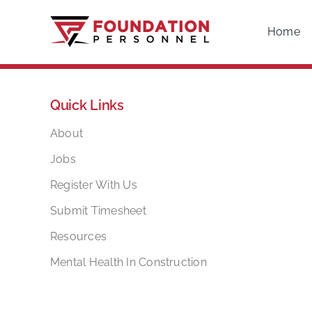
Skip
to
Home
content
Quick Links
About
Jobs
Register With Us
Submit Timesheet
Resources
Mental Health In Construction