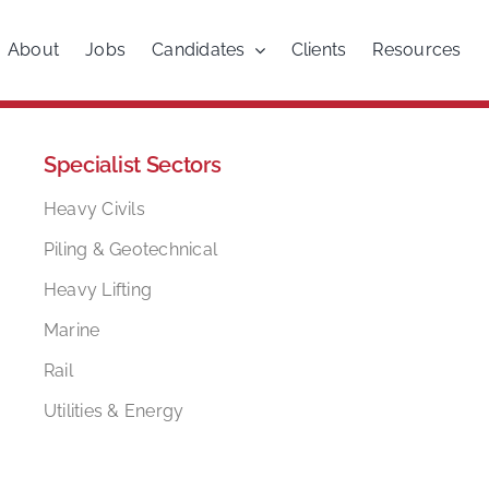
About
Jobs
Candidates
Clients
Resources
Specialist Sectors
Heavy Civils
Piling & Geotechnical
Heavy Lifting
Marine
Rail
Utilities & Energy