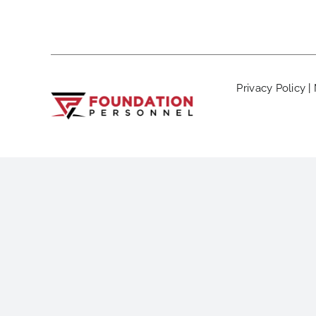
Privacy Policy
|