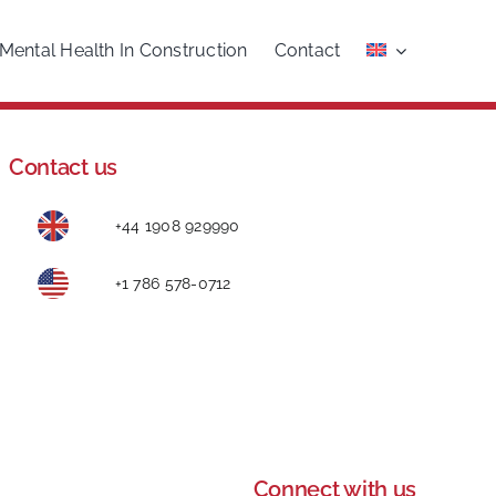
Mental Health In Construction
Contact
Contact us
+44 1908 929990
+1 786 578-0712
Connect with us