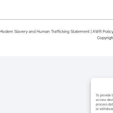
Modern Slavery and Human Trafficking Statement
|
AWR Polic
Copyrigh
To provide 
access devi
process dat
or withdraw