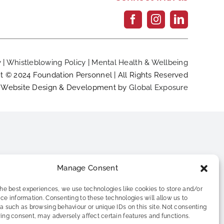
y
|
Whistleblowing Policy
|
Mental Health & Wellbeing
t © 2024 Foundation Personnel | All Rights Reserved
Website Design & Development by
Global Exposure
Manage Consent
the best experiences, we use technologies like cookies to store and/or
ce information. Consenting to these technologies will allow us to
a such as browsing behaviour or unique IDs on this site. Not consenting
ing consent, may adversely affect certain features and functions.