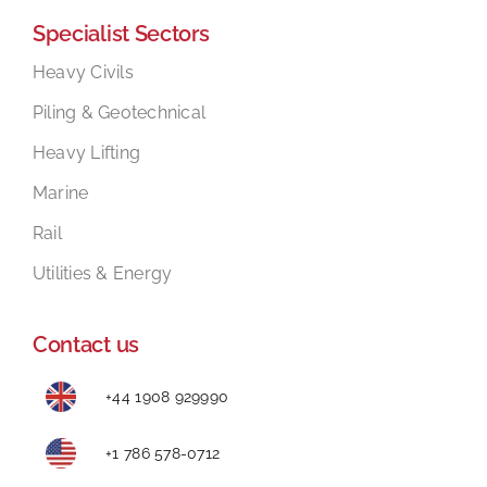
Specialist Sectors
Mental Health In Construction
Heavy Civils
Piling & Geotechnical
Contact
Heavy Lifting
Marine
Rail
Utilities & Energy
Contact us
+44 1908 929990
+1 786 578-0712