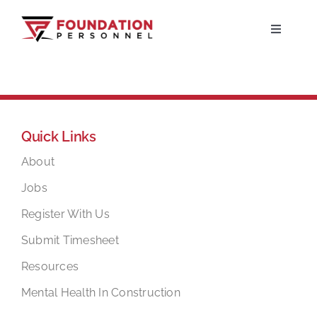
Skip
to
Toggle
Navigati
content
Home
About
Quick Links
Jobs
About
Jobs
Candidates
Register With Us
Submit Timesheet
Clients
Resources
Mental Health In Construction
Resources