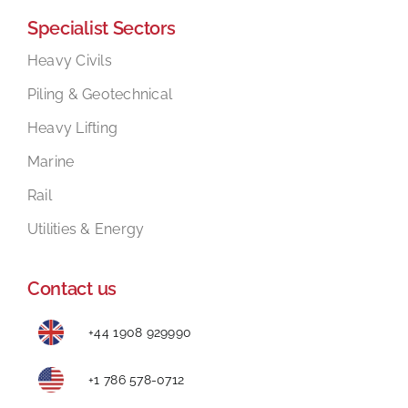
Specialist Sectors
Mental Health In Construction
Heavy Civils
Piling & Geotechnical
Contact
Heavy Lifting
Marine
Rail
Utilities & Energy
Contact us
+44 1908 929990
+1 786 578-0712