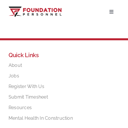
Skip
to
Toggle
Navigati
content
Home
About
Quick Links
Jobs
About
Jobs
Candidates
Register With Us
Submit Timesheet
Clients
Resources
Mental Health In Construction
Resources