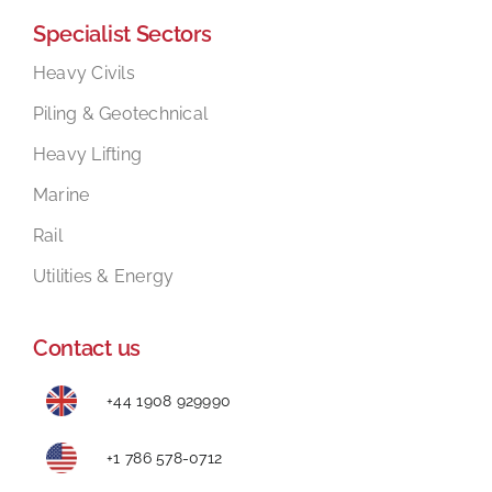
Specialist Sectors
Mental Health In Construction
Heavy Civils
Piling & Geotechnical
Contact
Heavy Lifting
Marine
Rail
Utilities & Energy
Contact us
+44 1908 929990
+1 786 578-0712