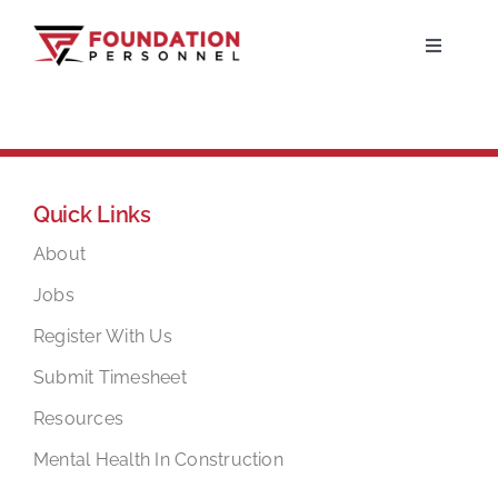
Skip
to
Toggle
Navigati
content
Home
About
Quick Links
Jobs
About
Jobs
Candidates
Register With Us
Submit Timesheet
Clients
Resources
Mental Health In Construction
Resources