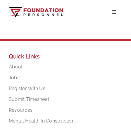
Skip
to
Toggle
Navigati
content
Home
About
Quick Links
Jobs
About
Jobs
Candidates
Register With Us
Submit Timesheet
Clients
Resources
Mental Health In Construction
Resources