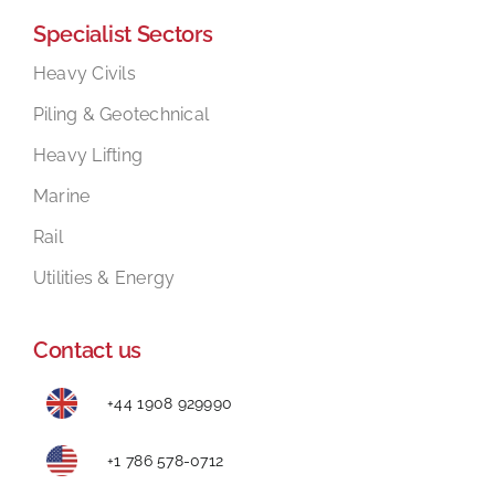
Specialist Sectors
Mental Health In Construction
Heavy Civils
Piling & Geotechnical
Contact
Heavy Lifting
Marine
Rail
Utilities & Energy
Contact us
+44 1908 929990
+1 786 578-0712