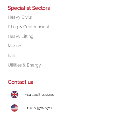
Specialist Sectors
Mental Health In Construction
Heavy Civils
Piling & Geotechnical
Contact
Heavy Lifting
Marine
Rail
Utilities & Energy
Contact us
+44 1908 929990
+1 786 578-0712