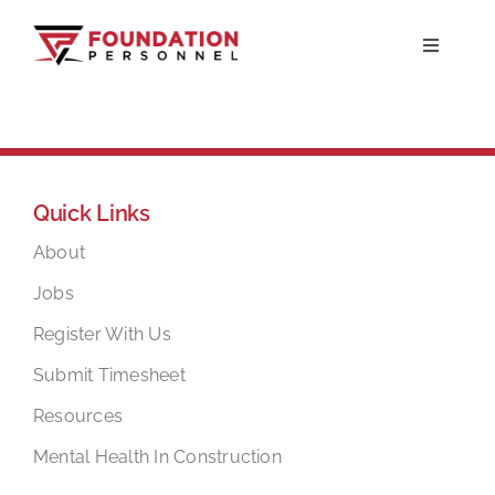
Skip
to
Toggle
Navigati
content
Home
About
Quick Links
Jobs
About
Jobs
Candidates
Register With Us
Submit Timesheet
Clients
Resources
Mental Health In Construction
Resources