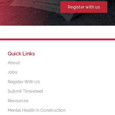
Register with us
Quick Links
About
Jobs
Register With Us
Submit Timesheet
Resources
Mental Health In Construction