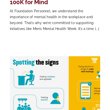
100K for Mind
At Foundation Personnel, we understand the
importance of mental health in the workplace and
beyond. That’s why we’re committed to supporting
initiatives like Men’s Mental Health Week. It’s a time [...]