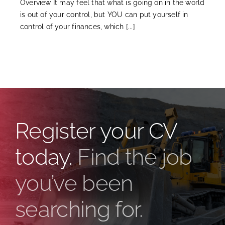
Overview It may feel that what is going on in the world
is out of your control, but YOU can put yourself in
control of your finances, which [...]
Register your CV
today.
Find the job
you’ve been
searching for.