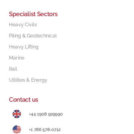
Specialist Sectors
Heavy Civils
Piling & Geotechnical
Heavy Lifting
Marine
Rail
Utilities & Energy
Contact us
+44 1908 929990
+1 786 578-0712