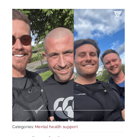
Mental Health In Construction
Contact
Categories:
Mental health support