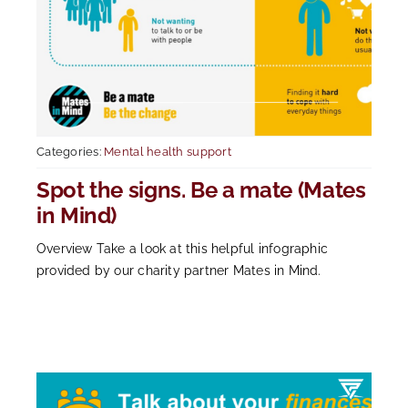
Categories:
Mental health support
Spot the signs. Be a mate (Mates
in Mind)
Overview Take a look at this helpful infographic
provided by our charity partner Mates in Mind.