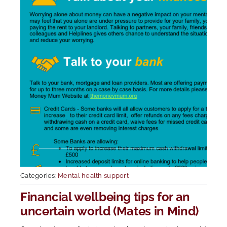
Categories:
Mental health support
Financial wellbeing tips for an
uncertain world (Mates in Mind)