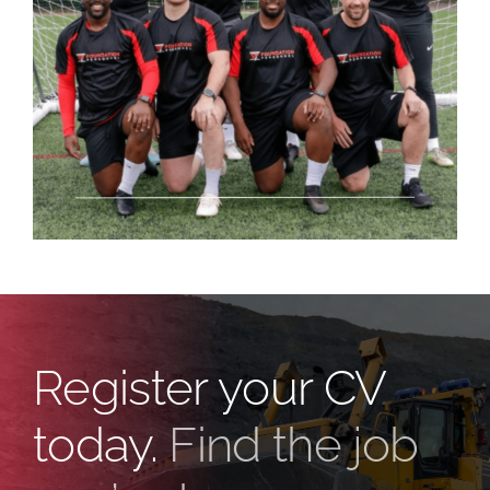
Register your CV
today.
Find the job