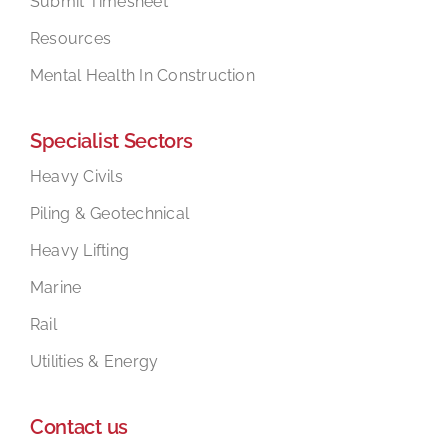
Submit Timesheet
Resources
Mental Health In Construction
Specialist Sectors
Heavy Civils
Piling & Geotechnical
Heavy Lifting
Marine
Rail
Utilities & Energy
Contact us