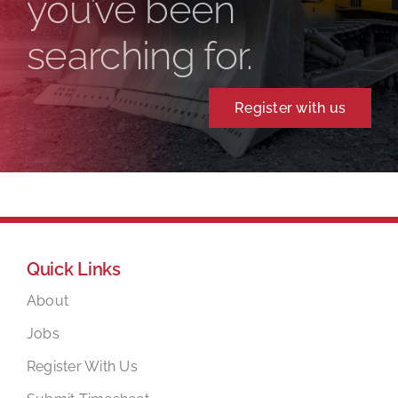
you’ve been
searching for.
Register with us
Quick Links
About
Jobs
Register With Us