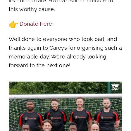
it’s not too late. You can still contribute to
this worthy cause.
Donate Here
Well done to everyone who took part, and
thanks again to Careys for organising such a
memorable day. We’re already looking
forward to the next one!