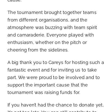
Mental Health In Construction
The tournament brought together teams
from different organisations, and the
Contact
atmosphere was buzzing with team spirit
and camaraderie. Everyone played with
enthusiasm, whether on the pitch or
cheering from the sidelines.
A big thank you to Careys for hosting such a
fantastic event and for inviting us to take
part. We were proud to be involved and to
support the important cause that the
tournament was raising funds for.
If you haven’t had the chance to donate yet,