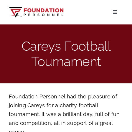
Skip
to
Toggle
Navigati
content
Home
Careys Football
About
Tournament
Jobs
Candidates
Foundation Personnel had the pleasure of
joining Careys for a charity football
Clients
tournament. It was a brilliant day, full of fun
and competition, all in support of a great
Resources
cause.