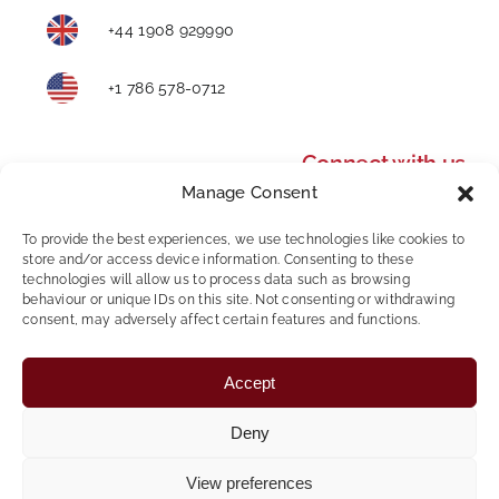
+44 1908 929990
+1 786 578-0712
Connect with us
Manage Consent
To provide the best experiences, we use technologies like cookies to
store and/or access device information. Consenting to these
technologies will allow us to process data such as browsing
behaviour or unique IDs on this site. Not consenting or withdrawing
consent, may adversely affect certain features and functions.
Privacy Policy
|
Modern Slavery and Human
Accept
Trafficking Statement
|
AWR Policy
|
Whistleblowing
Policy
|
Mental Health & Wellbeing
Deny
Copyright © 2024 Foundation Personnel | All Rights
View preferences
Reserved