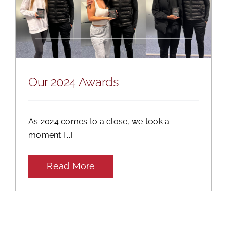
Our 2024 Awards
As 2024 comes to a close, we took a
moment [...]
Read More