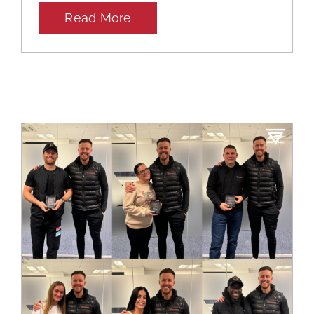
Read More