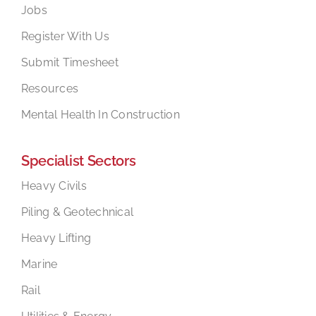
Jobs
Register With Us
Submit Timesheet
Resources
Mental Health In Construction
Specialist Sectors
Heavy Civils
Piling & Geotechnical
Heavy Lifting
Marine
Rail