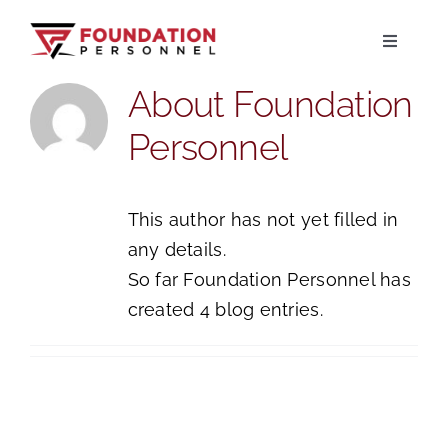
Skip
to
Toggle
Navigati
content
About
Foundation
Home
Personnel
About
This author has not yet filled in
Jobs
any details.
So far Foundation Personnel has
Candidates
created 4 blog entries.
Clients
Resources