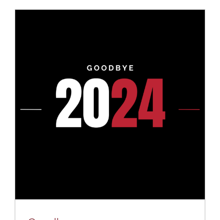
Mental Health In Construction
Contact