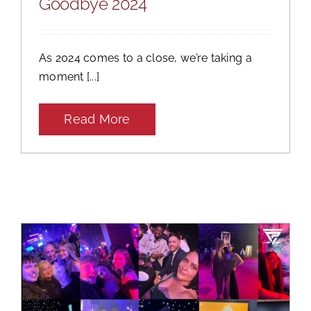
Goodbye 2024
As 2024 comes to a close, we’re taking a
moment [...]
Read More