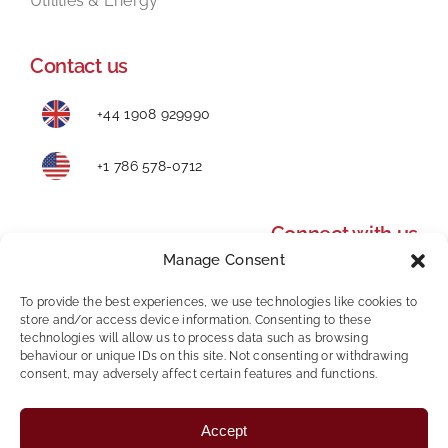
Utilities & Energy
Contact us
+44 1908 929990
+1 786 578-0712
Connect with us
Manage Consent
To provide the best experiences, we use technologies like cookies to
store and/or access device information. Consenting to these
technologies will allow us to process data such as browsing
behaviour or unique IDs on this site. Not consenting or withdrawing
consent, may adversely affect certain features and functions.
Privacy Policy
|
Modern Slavery and Human
Accept