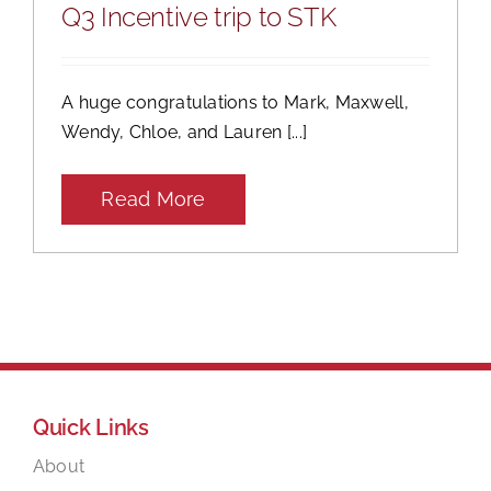
Q3 Incentive trip to STK
A huge congratulations to Mark, Maxwell,
Wendy, Chloe, and Lauren [...]
Read More
Quick Links
About