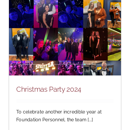
Christmas Party 2024
To celebrate another incredible year at
Foundation Personnel, the team [...]